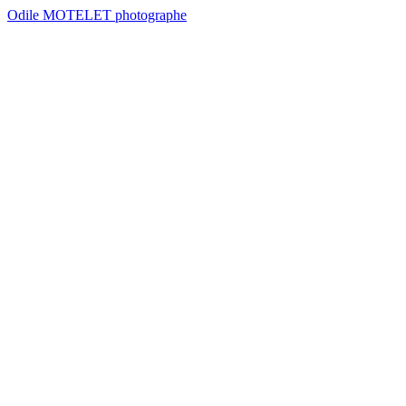
Odile MOTELET photographe